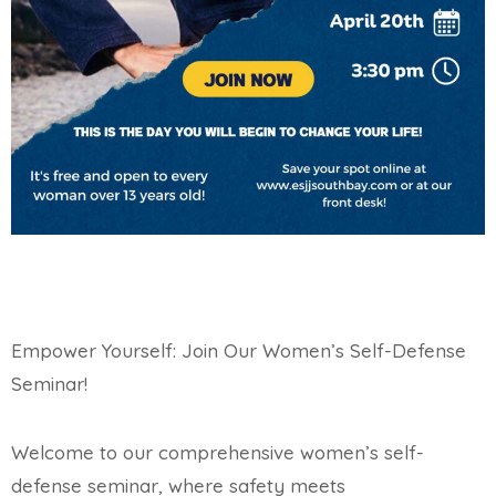
Empower Yourself: Join Our Women’s Self-Defense
Seminar!
Welcome to our comprehensive women’s self-
defense seminar, where safety meets