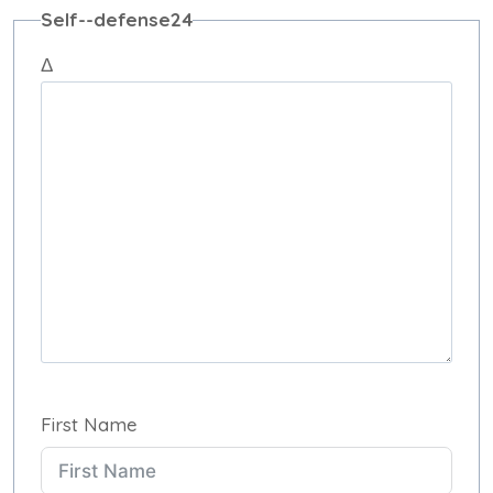
Self--defense24
Δ
First Name