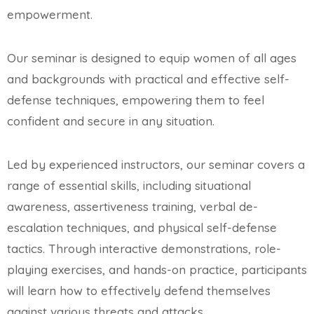
empowerment.
Our seminar is designed to equip women of all ages
and backgrounds with practical and effective self-
defense techniques, empowering them to feel
confident and secure in any situation.
Led by experienced instructors, our seminar covers a
range of essential skills, including situational
awareness, assertiveness training, verbal de-
escalation techniques, and physical self-defense
tactics. Through interactive demonstrations, role-
playing exercises, and hands-on practice, participants
will learn how to effectively defend themselves
against various threats and attacks.