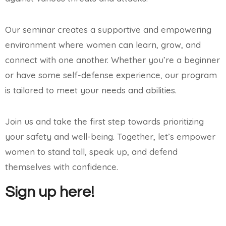
Our seminar creates a supportive and empowering
environment where women can learn, grow, and
connect with one another. Whether you’re a beginner
or have some self-defense experience, our program
is tailored to meet your needs and abilities.
Join us and take the first step towards prioritizing
your safety and well-being. Together, let’s empower
women to stand tall, speak up, and defend
themselves with confidence.
Sign up here!