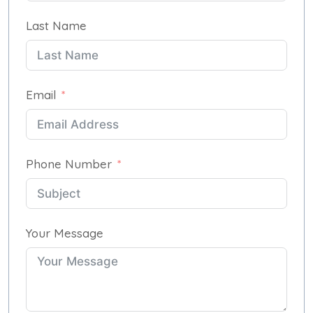
Last Name
Email
Phone Number
Your Message