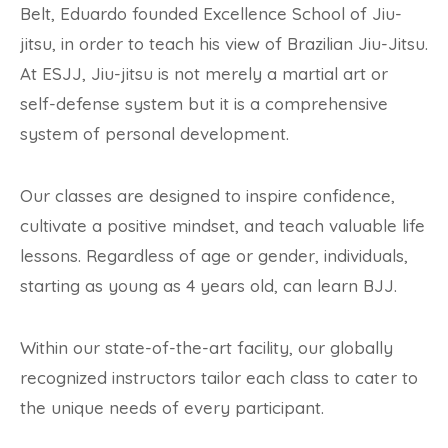
Belt, Eduardo founded Excellence School of Jiu-
jitsu, in order to teach his view of Brazilian Jiu-Jitsu.
At ESJJ, Jiu-jitsu is not merely a martial art or
self-defense system but it is a comprehensive
system of personal development.
Our classes are designed to inspire confidence,
cultivate a positive mindset, and teach valuable life
lessons. Regardless of age or gender, individuals,
starting as young as 4 years old, can learn BJJ.
Within our state-of-the-art facility, our globally
recognized instructors tailor each class to cater to
the unique needs of every participant.