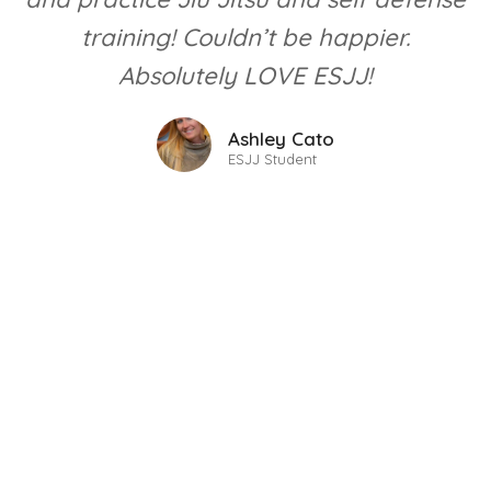
training! Couldn’t be happier.
Absolutely LOVE ESJJ!
Ashley Cato
ESJJ Student