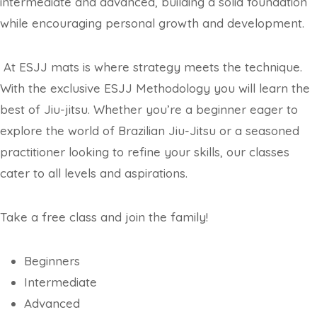
intermediate and advanced, building a solid foundation
while encouraging personal growth and development.
At ESJJ mats is where strategy meets the technique.
With the exclusive ESJJ Methodology you will learn the
best of Jiu-jitsu. Whether you’re a beginner eager to
explore the world of Brazilian Jiu-Jitsu or a seasoned
practitioner looking to refine your skills, our classes
cater to all levels and aspirations.
Take a free class and join the family!
Beginners
Intermediate
Advanced