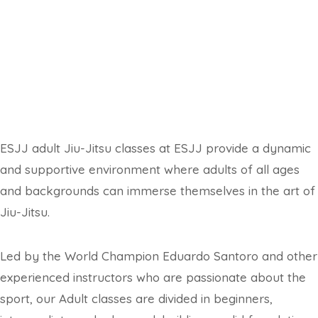
ESJJ adult Jiu-Jitsu classes at
ESJJ provide a dynamic
and supportive environment where adults of all ages
and backgrounds can immerse themselves in the art of
Jiu-Jitsu.
Led by the World Champion Eduardo Santoro and other
experienced instructors who are passionate about the
sport, our Adult classes are divided in beginners,