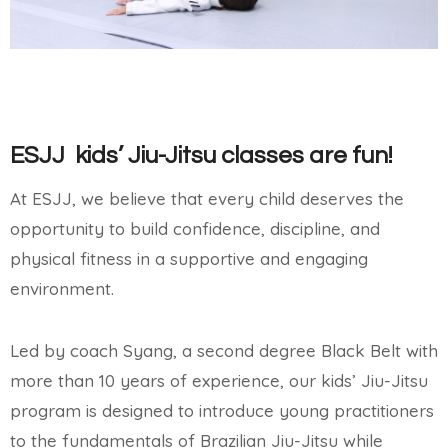
ESJJ kids’ Jiu-Jitsu classes are fun!
At ESJJ, we believe that every child deserves the
opportunity to build confidence, discipline, and
physical fitness in a supportive and engaging
environment.
Led by coach Syang, a second degree Black Belt with
more than 10 years of experience, o
ur kids’ Jiu-Jitsu
program is designed to introduce young practitioners
to the fundamentals of Brazilian Jiu-Jitsu while