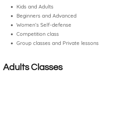
Kids and Adults
Beginners and Advanced
Women’s Self-defense
Competition class
Group classes and Private lessons
Adults Classes