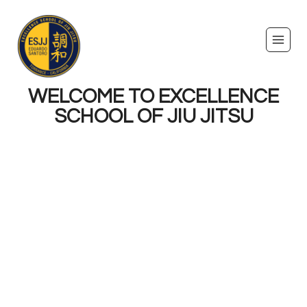
WELCOME TO EXCELLENCE
SCHOOL OF JIU JITSU