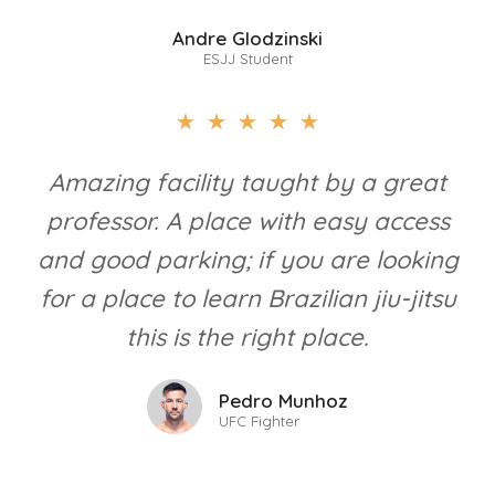
Andre Glodzinski
ESJJ Student
★
★
★
★
★
Amazing facility taught by a great
professor. A place with easy access
and good parking; if you are looking
for a place to learn Brazilian jiu-jitsu
this is the right place.
Pedro Munhoz
UFC Fighter