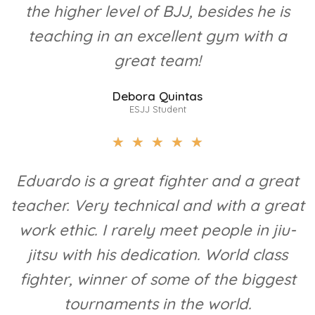
the higher level of BJJ, besides he is
teaching in an excellent gym with a
great team!
Debora Quintas
ESJJ Student
★
★
★
★
★
Eduardo is a great fighter and a great
teacher. Very technical and with a great
work ethic. I rarely meet people in jiu-
jitsu with his dedication. World class
fighter, winner of some of the biggest
tournaments in the world.