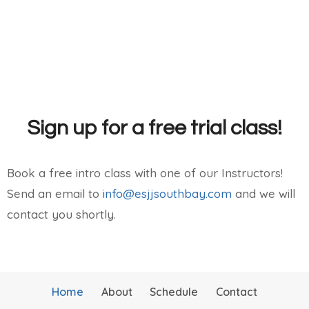
Sign up for a free trial class!
Book a free intro class with one of our Instructors!
Send an email to
info@esjjsouthbay.com
and we will
contact you shortly.
Home
About
Schedule
Contact