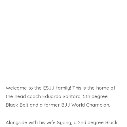
Welcome to the ESJJ family! This is the home of
the head coach Eduardo Santoro, 5th degree
Black Belt and a former BJJ World Champion.
Alongside with his wife Syang, a 2nd degree Black