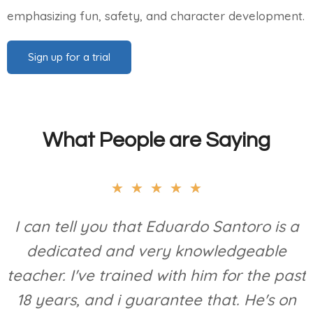
emphasizing fun, safety, and character development.
Sign up for a trial
What People are Saying
★
★
★
★
★
I can tell you that Eduardo Santoro is a
dedicated and very knowledgeable
teacher. I've trained with him for the past
18 years, and i guarantee that. He's on