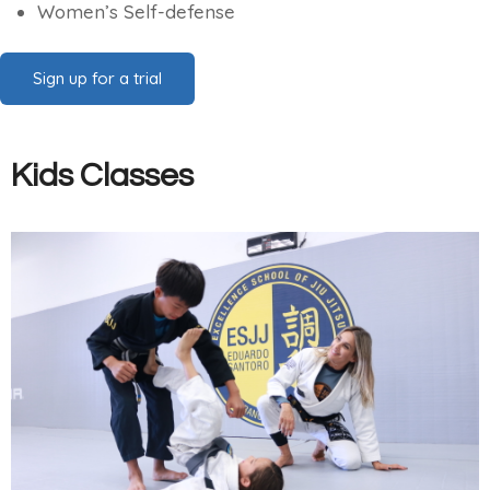
Women’s Self-defense
Sign up for a trial
Kids Classes