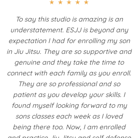
★
★
★
★
★
To say this studio is amazing is an
understatement. ESJJ is beyond any
expectation I had for enrolling my son
in Jiu Jitsu. They are so supportive and
genuine and they take the time to
connect with each family as you enroll.
They are so professional and so
patient as you develop your skills. I
found myself looking forward to my
sons classes each week as I loved
being there too. Now, I am enrolled
and practice Jiu Jitsu and self defense