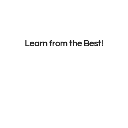
Learn from the Best!