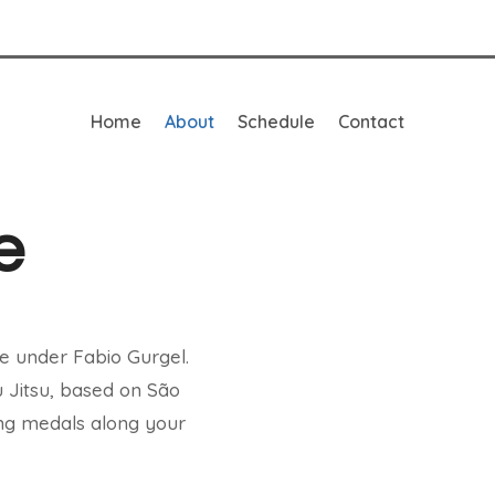
Home
About
Schedule
Contact
e
e under Fabio Gurgel.
u Jitsu, based on São
ting medals along your