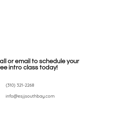
all or email to schedule your
ree intro class today!
(310) 321-2268
info@esjjsouthbay.com