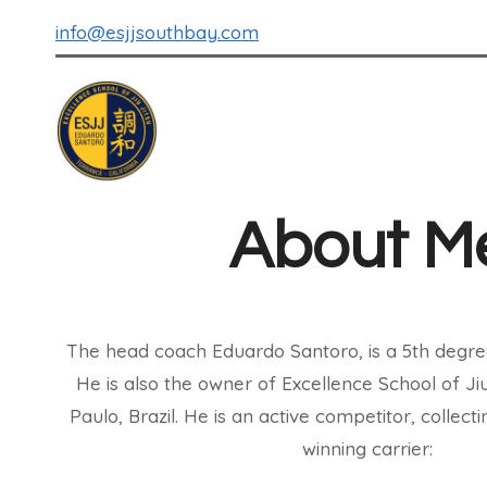
info@esjjsouthbay.com
About M
The head coach Eduardo Santoro, is a 5th degre
He is also the owner of Excellence School of Ji
Paulo, Brazil. He is an active competitor, collec
winning carrier: