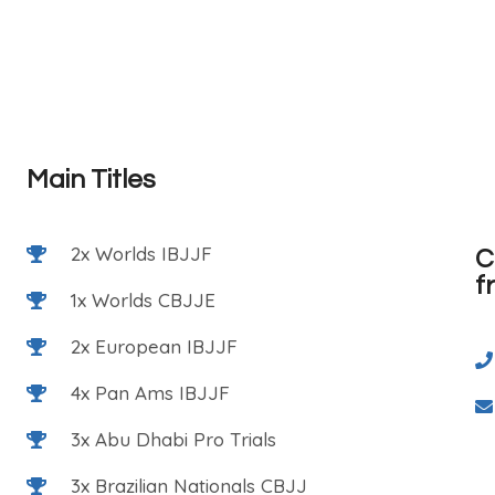
Main Titles
2x Worlds IBJJF
C
f
1x Worlds CBJJE
2x European IBJJF
4x Pan Ams IBJJF
3x Abu Dhabi Pro Trials
3x Brazilian Nationals CBJJ