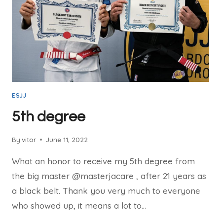
ESJJ
5th degree
By
vitor
June 11, 2022
What an honor to receive my 5th degree from
the big master @masterjacare , after 21 years as
a black belt. Thank you very much to everyone
who showed up, it means a lot to…