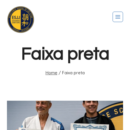
Faixa preta
Home
/
Faixa preta