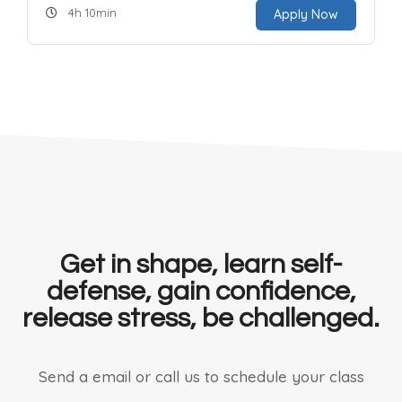
4h 10min
Apply Now
Get in shape, learn self-
defense, gain confidence,
release stress, be challenged.
Send a email or call us to schedule your class