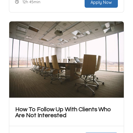
12h 45min
Apply Now
How To Follow Up With Clients Who
Are Not Interested