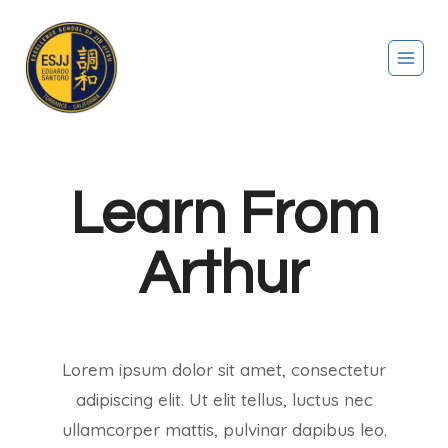
Learn From
Arthur
Lorem ipsum dolor sit amet, consectetur
adipiscing elit. Ut elit tellus, luctus nec
ullamcorper mattis, pulvinar dapibus leo.