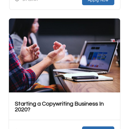
Starting a Copywriting Business In
2020?