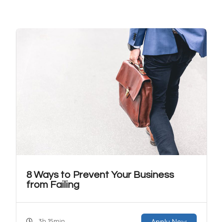
8 Ways to Prevent Your Business
from Failing
3h 15min
Apply Now