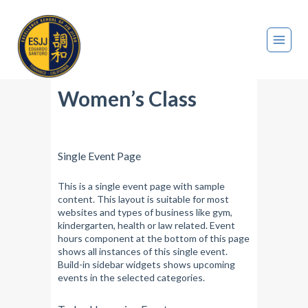
Women’s Class
Single Event Page
This is a single event page with sample
content. This layout is suitable for most
websites and types of business like gym,
kindergarten, health or law related. Event
hours component at the bottom of this page
shows all instances of this single event.
Build-in sidebar widgets shows upcoming
events in the selected categories.