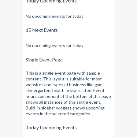
Today Upcoming Events
No upcoming events for today
15 Next Events
No upcoming events for today
Single Event Page
This is a single event page with sample
content. This layout is suitable for most
websites and types of business like gym,
kindergarten, health or law related. Event
hours component at the bottom of this page
shows all instances of this single event.
Build-in sidebar widgets shows upcoming
events in the selected categories.
Today Upcoming Events