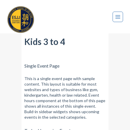
Kids 3 to 4
Single Event Page
This is a single event page with sample
content. This layout is suitable for most
websites and types of business like gym,
kindergarten, health or law related. Event
hours component at the bottom of this page
shows all instances of this single event.
Build-in sidebar widgets shows upcoming
events in the selected categories.