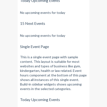
Today Upcoming Events
No upcoming events for today
15 Next Events
No upcoming events for today
Single Event Page
This is a single event page with sample
content. This layout is suitable for most
websites and types of business like gym,
kindergarten, health or law related. Event
hours component at the bottom of this page
shows all instances of this single event.
Build-in sidebar widgets shows upcoming
events in the selected categories.
Today Upcoming Events