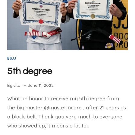
ESJJ
5th degree
By
vitor
June 11, 2022
What an honor to receive my 5th degree from
the big master @masterjacare , after 21 years as
a black belt. Thank you very much to everyone
who showed up, it means a lot to…