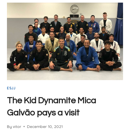
ESJJ
The Kid Dynamite Mica
Galvão pays a visit
By
vitor
December 10, 2021