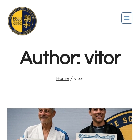
Author: vitor
Home
/
vitor