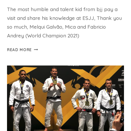
The most humble and talent kid from bjj pay a
visit and share his knowledge at ESJJ, Thank you
so much, Melqui Galvão, Mica and Fabricio
Andrey (World Champion 2021)
READ MORE