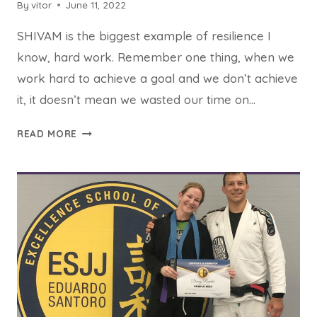
By
vitor
June 11, 2022
SHIVAM is the biggest example of resilience I
know, hard work. Remember one thing, when we
work hard to achieve a goal and we don’t achieve
it, it doesn’t mean we wasted our time on…
READ MORE