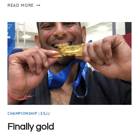
READ MORE
CHAMPIONSHIP
|
ESJJ
Finally gold