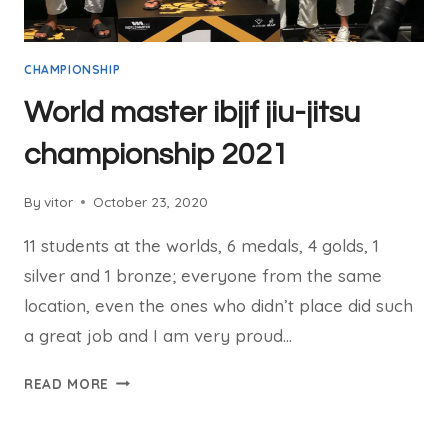
CHAMPIONSHIP
World master ibjjf jiu-jitsu
championship 2021
By
vitor
October 23, 2020
11 students at the worlds, 6 medals, 4 golds, 1
silver and 1 bronze; everyone from the same
location, even the ones who didn’t place did such
a great job and I am very proud…
READ MORE