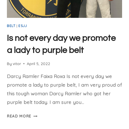
BELT
|
ESJJ
Is not every day we promote
a lady to purple belt
By
vitor
April 5, 2022
Darcy Ramler Faixa Roxa Is not every day we
promote a lady to purple belt, I am very proud of
this tough woman Darcy Ramler who got her
purple belt today. I am sure you…
READ MORE